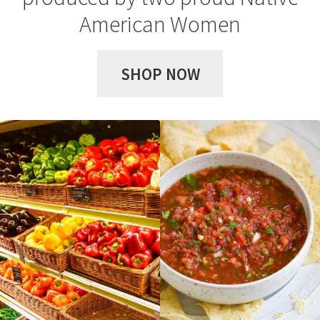
Privacy Policy
American Women
Shop
SHOP NOW
Terms & Conditions