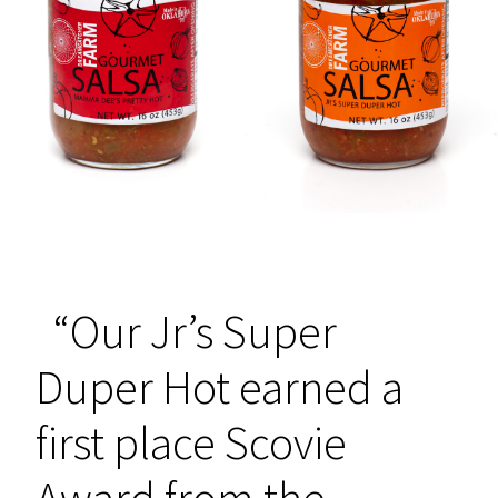
“Our Jr’s Super
Duper Hot earned a
first place Scovie
Award from the