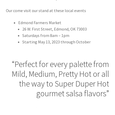
Our come visit our stand at these local events
Edmond Farmers Market
26 W. First Street, Edmond, OK 73003
Saturdays from 8am – 1pm
Starting May 13, 2023 through October
“Perfect for every palette from
Mild, Medium, Pretty Hot or all
the way to Super Duper Hot
gourmet salsa flavors”