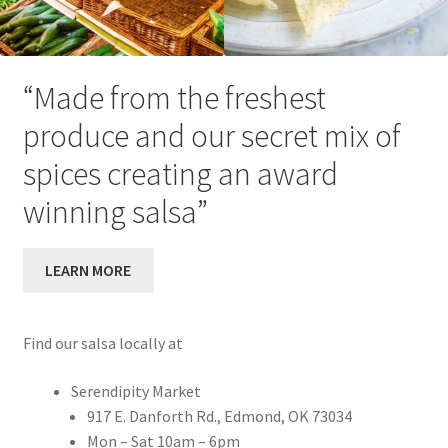
“Made from the freshest
produce and our secret mix of
spices creating an award
winning salsa”
LEARN MORE
Find our salsa locally at
Serendipity Market
917 E. Danforth Rd., Edmond, OK 73034
Mon – Sat 10am – 6pm