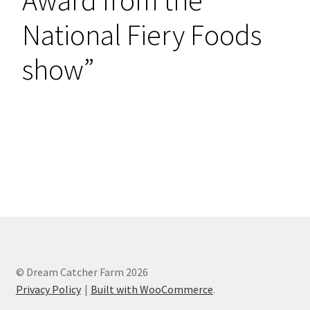
National Fiery Foods
show”
Shop Now
© Dream Catcher Farm 2026
Privacy Policy
Built with WooCommerce
.