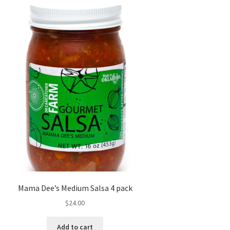
Mama Dee’s Medium Salsa 4 pack
$
24.00
Add to cart