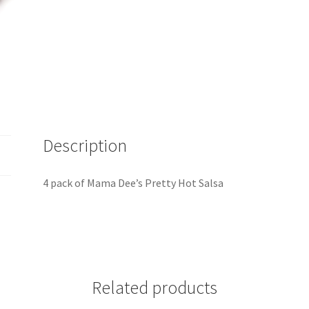
Description
4 pack of Mama Dee’s Pretty Hot Salsa
Related products