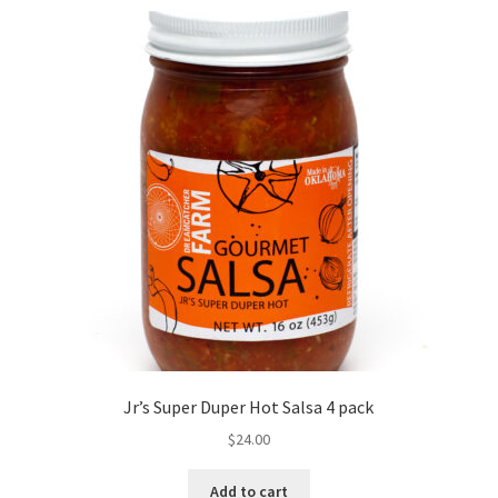
Jr’s Super Duper Hot Salsa 4 pack
$
24.00
Add to cart