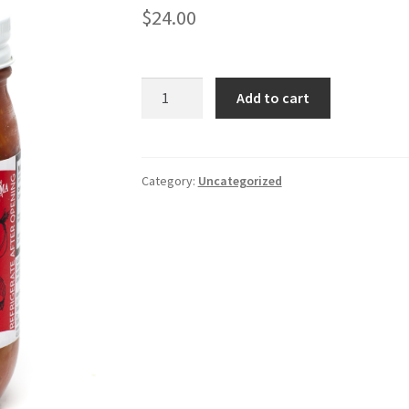
$
24.00
Mama
Add to cart
Dee's
Pretty
Hot
Salsa
Category:
Uncategorized
4
pack
quantity