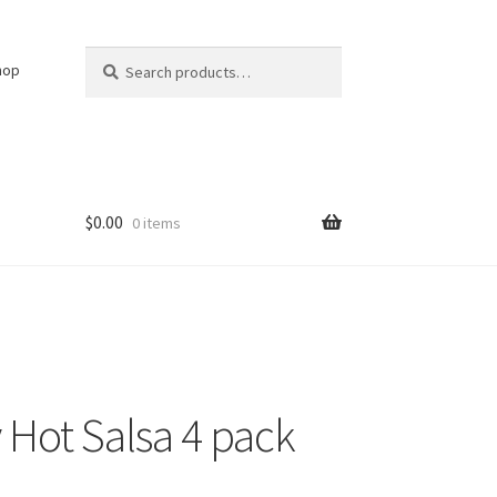
Search
Search
hop
for:
$
0.00
0 items
 Hot Salsa 4 pack