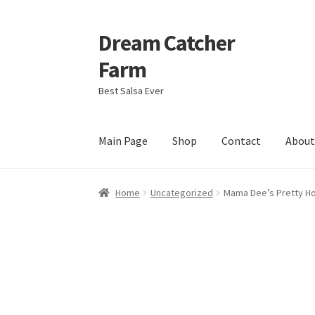
Dream Catcher
Skip
Skip
to
to
Farm
navigation
content
Best Salsa Ever
Main Page
Shop
Contact
Abou
Home
About
Contact
My Account
My Cart
Pri
Home
Uncategorized
Mama Dee’s Pretty Ho