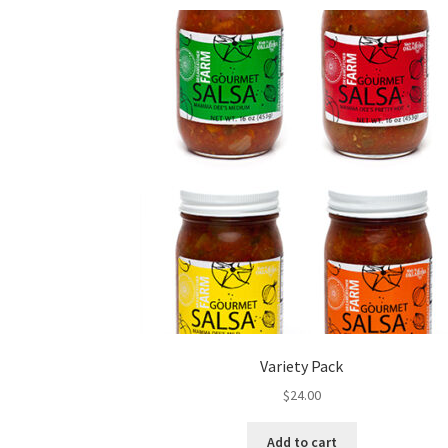
Variety Pack
$
24.00
Add to cart