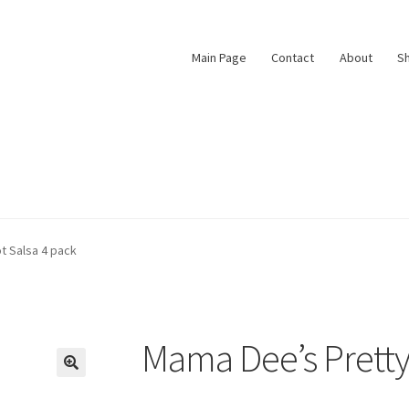
Main Page
Contact
About
S
t
vacy Policy
Privacy Policy
Shop
Terms & Conditions
t Salsa 4 pack
Mama Dee’s Pretty