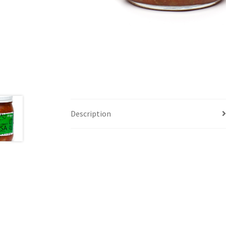
Description